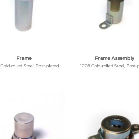
Frame
Frame Assembly
Cold-rolled Steel, Post-plated
1008 Cold-rolled Steel, Post-