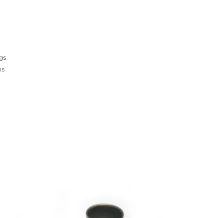
ngs
ns