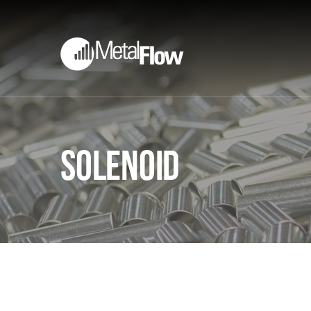
Solenoid