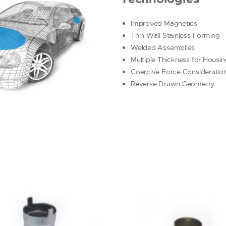
Improved Magnetics
Thin Wall Stainless Forming
Welded Assemblies
Multiple Thickness for Housi
Coercive Force Consideratio
Reverse Drawn Geometry