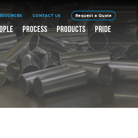
ESOURCES
CONTACT US
Request a Quote
OPLE
PROCESS
PRODUCTS
PRIDE