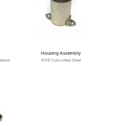
Housing Assembly
plated
1008 Cold-rolled Steel