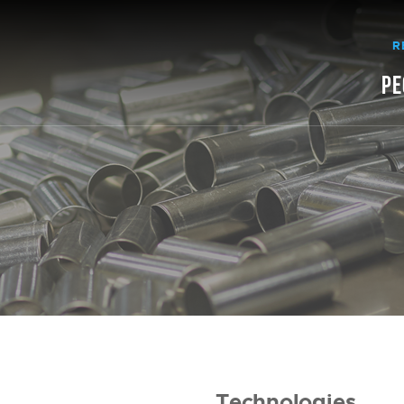
R
PE
Technologies