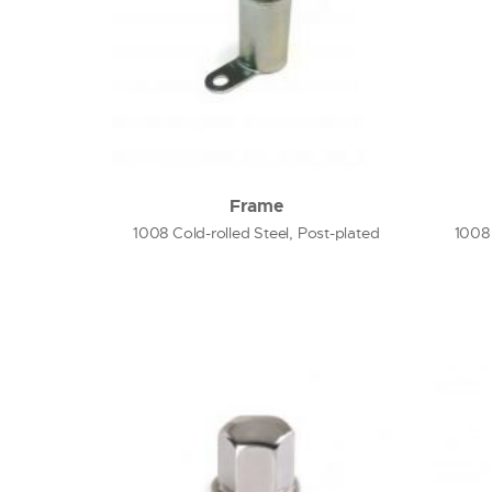
Frame
1008 Cold-rolled Steel, Post-plated
1008 