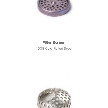
Filter Screen
1008 Cold-Rolled Steel