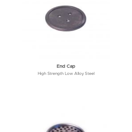
End Cap
High Strength Low Alloy Steel