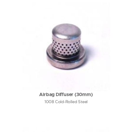
Airbag Diffuser (30mm)
1008 Cold-Rolled Steel