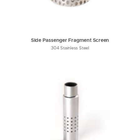
Side Passenger Fragment Screen
304 Stainless Steel