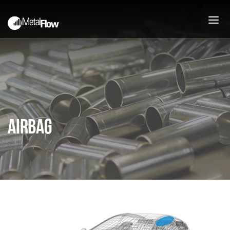
PEOPLE
ABOUT
COMPANY HISTORY
MISSION
Airbag
JOIN OUR TEAM
PROCESS
PRESSES AND CAPABILITIES
DEEP DRAWN STAMPING
UPFRONT ENGINEERING
SUPPORT
PRODUCTS