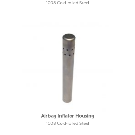
1008 Cold-rolled Steel
Airbag Inflator Housing
1008 Cold-rolled Steel