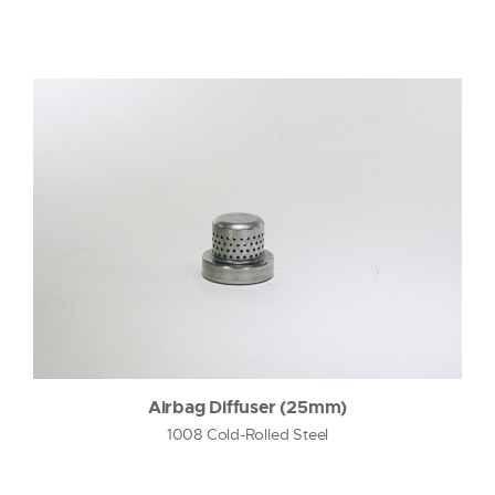
Airbag Diffuser (25mm)
1008 Cold-Rolled Steel