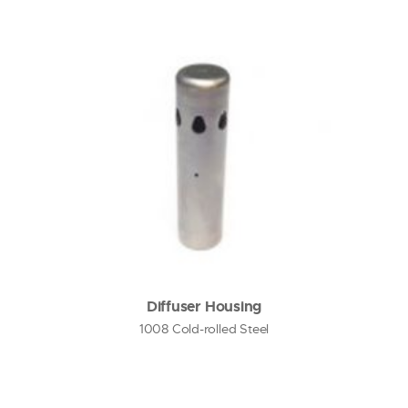
Diffuser Housing
1008 Cold-rolled Steel