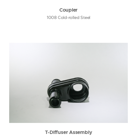
Coupler
1008 Cold-rolled Steel
T-Diffuser Assembly