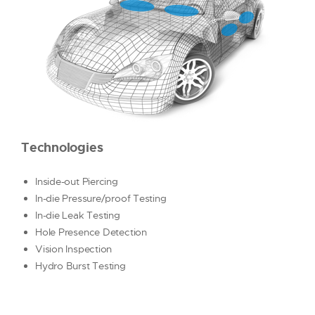
AIRBAG
DECORATIVE TRIM
FUEL SYSTEM
SENSOR
SOLENOID
PRIDE
RESOURCES
Technologies
CONTACT US
REQUEST A QUOTE
Inside-out Piercing
In-die Pressure/proof Testing
In-die Leak Testing
Hole Presence Detection
Vision Inspection
Hydro Burst Testing