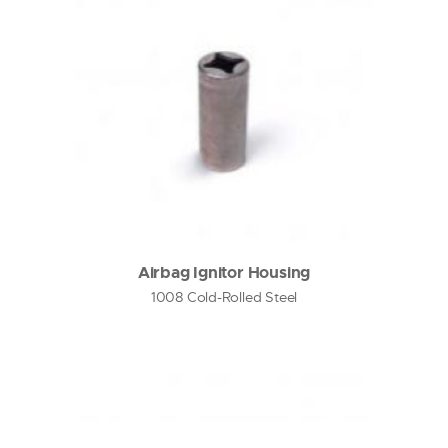
Airbag Ignitor Housing
1008 Cold-Rolled Steel