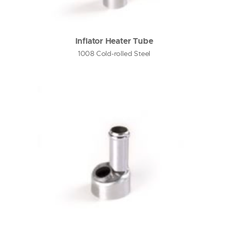
Inflator Heater Tube
1008 Cold-rolled Steel