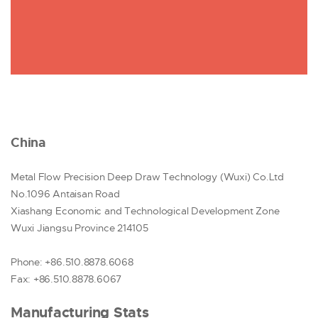
China
Metal Flow Precision Deep Draw Technology (Wuxi) Co.Ltd
No.1096 Antaisan Road
Xiashang Economic and Technological Development Zone
Wuxi Jiangsu Province 214105
Phone: +86.510.8878.6068
Fax: +86.510.8878.6067
Manufacturing Stats