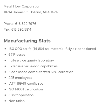
AIRBAG
Metal Flow Corporation
DECORATIVE TRIM
11694 James St. Holland, MI 49424
FUEL SYSTEM
SENSOR
Phone: 616.392.7976
SOLENOID
Fax: 616.392.5814
PRIDE
Manufacturing Stats
RESOURCES
160,000 sq. ft. (14,864 sq. meters) - fully air-conditioned
CONTACT US
67 Presses
REQUEST A QUOTE
Full-service quality laboratory
Extensive value-add capabilities
Floor-based computerized SPC collection
225 employees
IATF 16949 certification
ISO 14001 certification
3 shift operation
Non-union