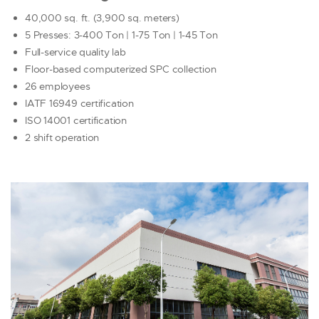
40,000 sq. ft. (3,900 sq. meters)
5 Presses: 3-400 Ton | 1-75 Ton | 1-45 Ton
Full-service quality lab
Floor-based computerized SPC collection
26 employees
IATF 16949 certification
ISO 14001 certification
2 shift operation