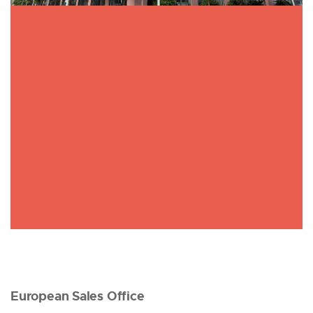
European Sales Office