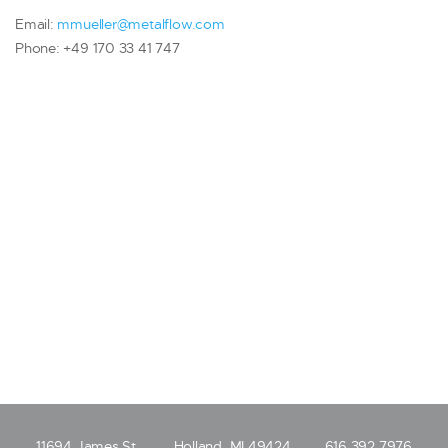
Email:
mmueller@metalflow.com
Phone: +49 170 33 41 747
11694 James St.
Holland, MI 49424
616.392.7976