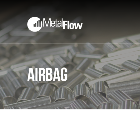
Airbag