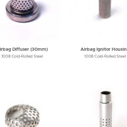
irbag Diffuser (30mm)
Airbag Ignitor Housi
1008 Cold-Rolled Steel
1008 Cold-Rolled Steel