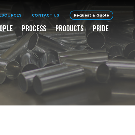
ESOURCES
CONTACT US
Request a Quote
OPLE
PROCESS
PRODUCTS
PRIDE