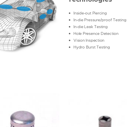
Inside-out Piercing
In-die Pressure/proof Testing
In-die Leak Testing
Hole Presence Detection
Vision Inspection
Hydro Burst Testing