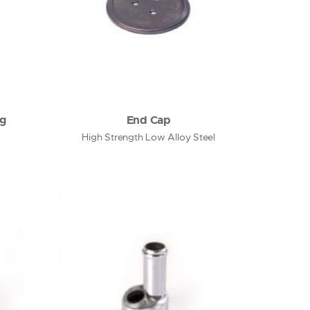
ng
End Cap
High Strength Low Alloy Steel