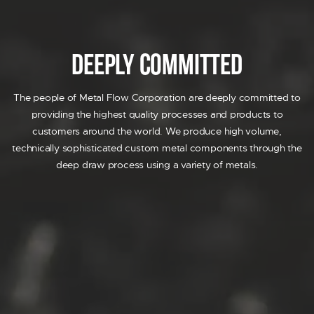
AIRBAG
DECORATIVE TRIM
FUEL SYSTEM
Deeply Committed
SENSOR
SOLENOID
The people of Metal Flow Corporation are deeply committed to
PRIDE
providing the highest quality processes and products to
RESOURCES
customers around the world. We produce high volume,
CONTACT US
technically sophisticated custom metal components through the
REQUEST A QUOTE
deep draw process using a variety of metals.