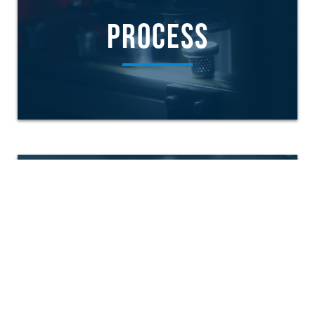
PROCESS
PRODUCTS