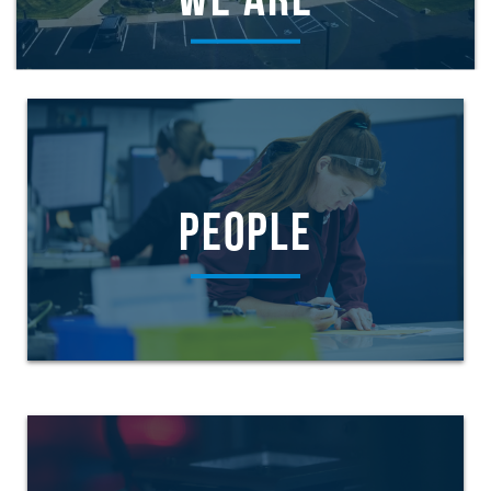
WE ARE
PEOPLE