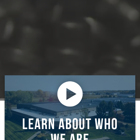
LEARN ABOUT WHO