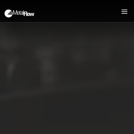
PEOPLE
ABOUT
COMPANY HISTORY
MISSION
JOIN OUR TEAM
PROCESS
PRESSES AND CAPABILITIES
DEEP DRAWN STAMPING
UPFRONT ENGINEERING
SUPPORT
PRODUCTS