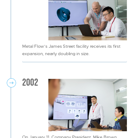
Metal Flow’s James Street facility receives its first
expansion, nearly doubling in size.
2002
On January 11, Company President, Mike Brown