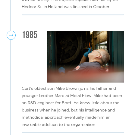
Hedcor St. in Holland was finished in October.
1985
Curt’s oldest son Mike Brown joins his father and
younger brother Marc at Metal Flow. Mike had been
an R&D engineer for Ford. He knew little about the
business when he joined, but his intelligence and
methodical approach eventually made him an
invaluable addition to the organization.