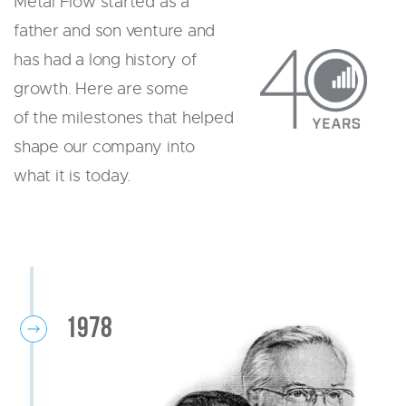
Metal Flow started as a
AIRBAG
father and son venture and
DECORATIVE TRIM
has had a long history of
FUEL SYSTEM
SENSOR
growth. Here are some
SOLENOID
of the milestones that helped
PRIDE
shape our company into
RESOURCES
what it is today.
CONTACT US
REQUEST A QUOTE
1978