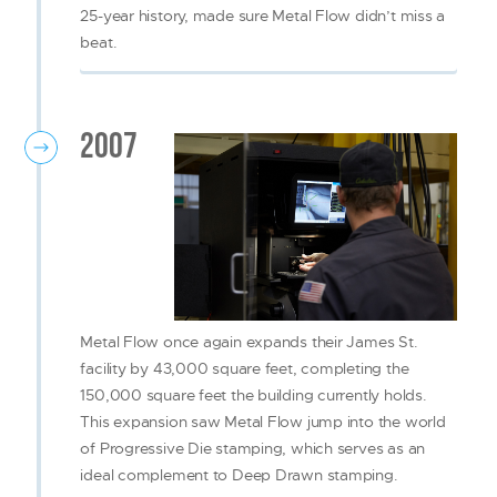
25-year history, made sure Metal Flow didn’t miss a
beat.
2007
Metal Flow once again expands their James St.
facility by 43,000 square feet, completing the
150,000 square feet the building currently holds.
This expansion saw Metal Flow jump into the world
of Progressive Die stamping, which serves as an
ideal complement to Deep Drawn stamping.