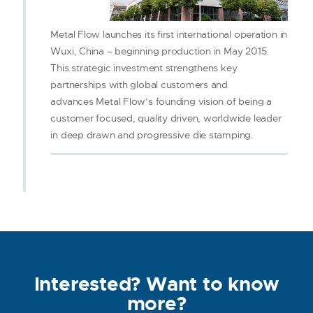
Metal Flow launches its first international operation in
Wuxi, China – beginning production in May 2015.
This strategic investment strengthens key
partnerships with global customers and
advances Metal Flow’s founding vision of being a
customer focused, quality driven, worldwide leader
in deep drawn and progressive die stamping.
Interested? Want to know
more?