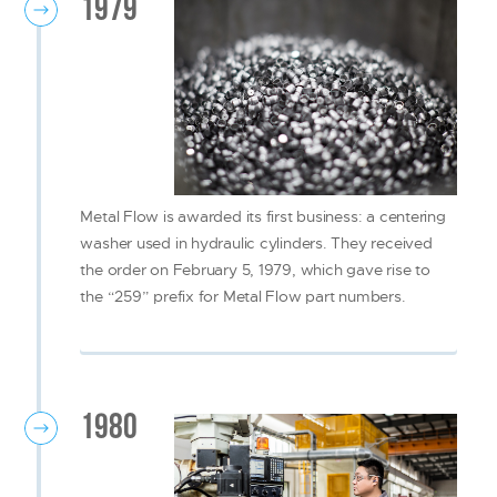
1979
Metal Flow is awarded its first business: a centering
washer used in hydraulic cylinders. They received
the order on February 5, 1979, which gave rise to
the “259” prefix for Metal Flow part numbers.
1980