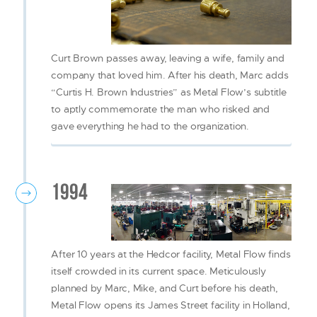
Curt Brown passes away, leaving a wife, family and
company that loved him. After his death, Marc adds
“Curtis H. Brown Industries” as Metal Flow’s subtitle
to aptly commemorate the man who risked and
gave everything he had to the organization.
1994
After 10 years at the Hedcor facility, Metal Flow finds
itself crowded in its current space. Meticulously
planned by Marc, Mike, and Curt before his death,
Metal Flow opens its James Street facility in Holland,