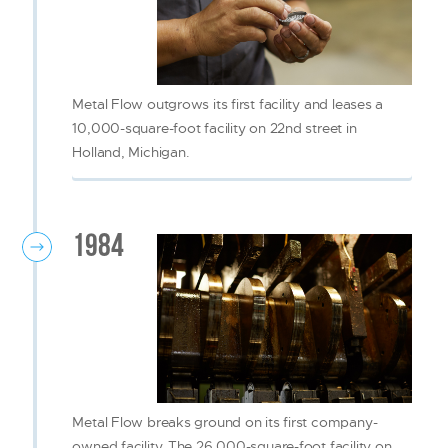
Metal Flow outgrows its first facility and leases a
10,000-square-foot facility on 22nd street in
Holland, Michigan.
1984
Metal Flow breaks ground on its first company-
owned facility. The 26,000-square-foot facility on