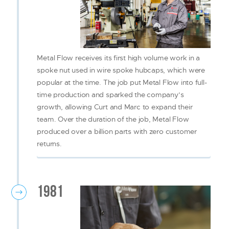
Metal Flow receives its first high volume work in a
spoke nut used in wire spoke hubcaps, which were
popular at the time. The job put Metal Flow into full-
time production and sparked the company’s
growth, allowing Curt and Marc to expand their
team. Over the duration of the job, Metal Flow
produced over a billion parts with zero customer
returns.
1981