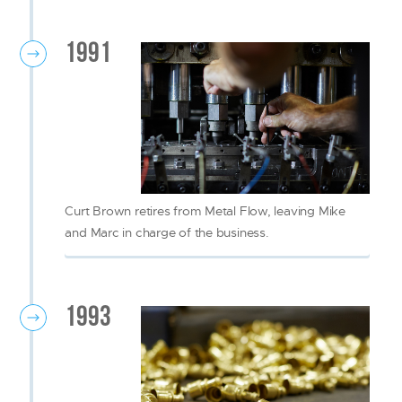
1991
Curt Brown retires from Metal Flow, leaving Mike
and Marc in charge of the business.
1993