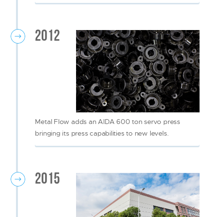
2012
Metal Flow adds an AIDA 600 ton servo press
bringing its press capabilities to new levels.
2015