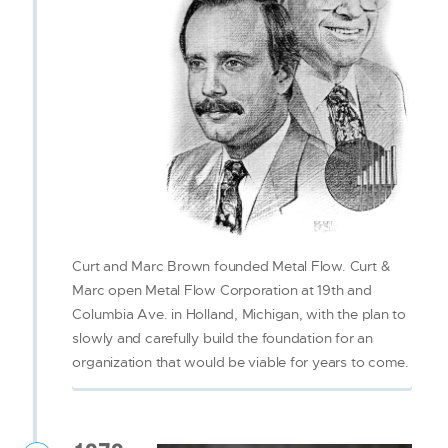
Curt and Marc Brown founded Metal Flow. Curt &
Marc open Metal Flow Corporation at 19th and
Columbia Ave. in Holland, Michigan, with the plan to
slowly and carefully build the foundation for an
organization that would be viable for years to come.