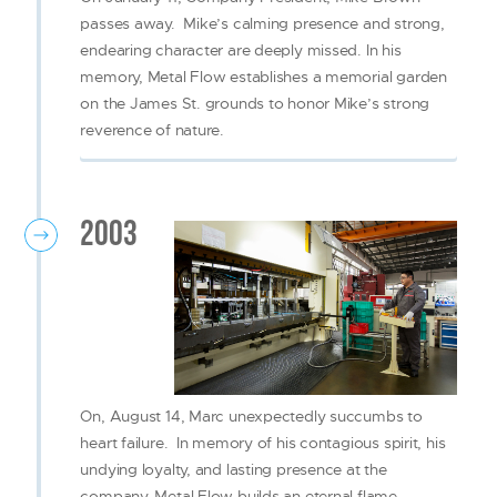
passes away. Mike’s calming presence and strong,
endearing character are deeply missed. In his
memory, Metal Flow establishes a memorial garden
on the James St. grounds to honor Mike’s strong
reverence of nature.
2003
On, August 14, Marc unexpectedly succumbs to
heart failure. In memory of his contagious spirit, his
undying loyalty, and lasting presence at the
company, Metal Flow builds an eternal flame