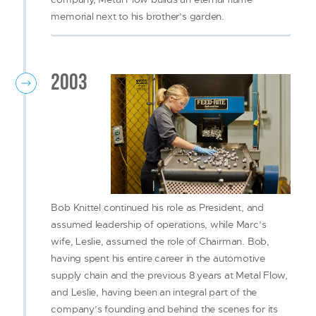
memorial next to his brother’s garden.
2003
Bob Knittel continued his role as President, and
assumed leadership of operations, while Marc’s
wife, Leslie, assumed the role of Chairman. Bob,
having spent his entire career in the automotive
supply chain and the previous 8 years at Metal Flow,
and Leslie, having been an integral part of the
company’s founding and behind the scenes for its