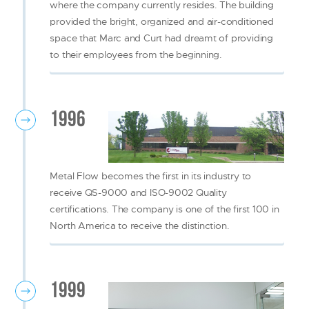
where the company currently resides. The building
provided the bright, organized and air-conditioned
space that Marc and Curt had dreamt of providing
to their employees from the beginning.
1996
Metal Flow becomes the first in its industry to
receive QS-9000 and ISO-9002 Quality
certifications. The company is one of the first 100 in
North America to receive the distinction.
1999