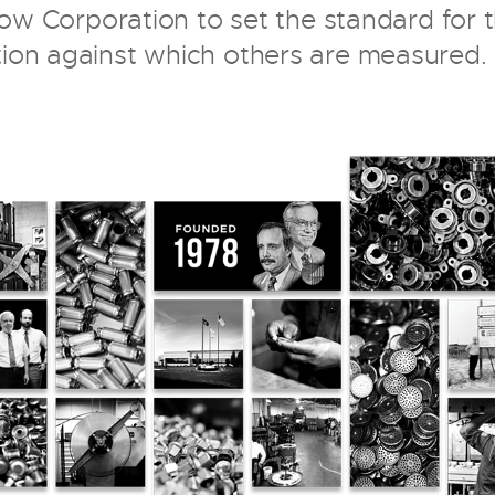
Flow Corporation to set the standard for 
tion against which others are measured.