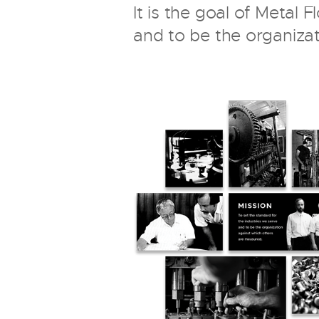
It is the goal of Metal 
and to be the organiza