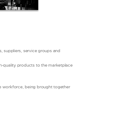
s, suppliers, service groups and
gh-quality products to the marketplace
he workforce, being brought together