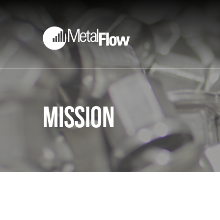
Mission