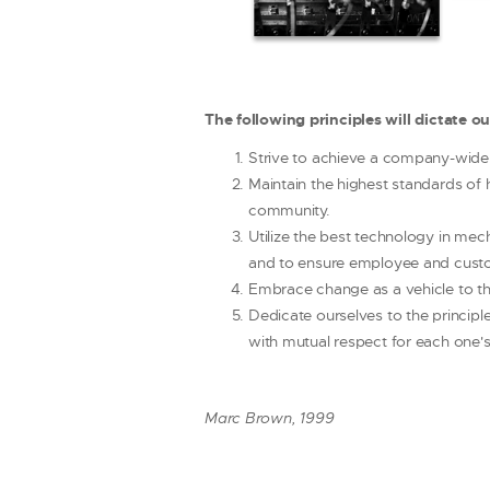
The following principles will dictate o
Strive to achieve a company-wide 
Maintain the highest standards of 
community.
Utilize the best technology in mec
and to ensure employee and custo
Embrace change as a vehicle to th
Dedicate ourselves to the principl
with mutual respect for each one's
Marc Brown, 1999