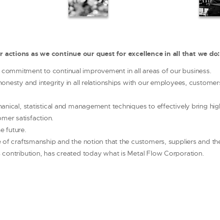
ur actions as we continue our quest for excellence in all that we do:
commitment to continual improvement in all areas of our business.
honesty and integrity in all relationships with our employees, customer
hanical, statistical and management techniques to effectively bring hi
mer satisfaction.
e future.
e of craftsmanship and the notion that the customers, suppliers and t
 contribution, has created today what is Metal Flow Corporation.