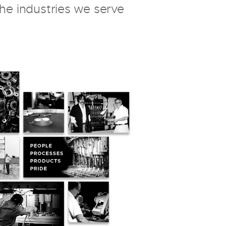
the industries we serve