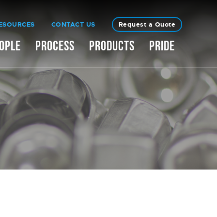
ESOURCES
CONTACT US
Request a Quote
OPLE
PROCESS
PRODUCTS
PRIDE