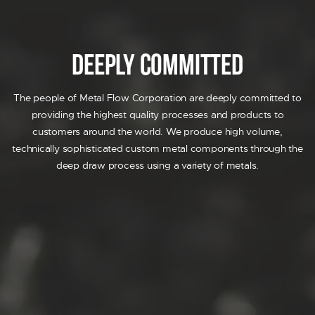
AIRBAG
DECORATIVE TRIM
FUEL SYSTEM
Deeply Committed
SENSOR
SOLENOID
The people of Metal Flow Corporation are deeply committed to
PRIDE
providing the highest quality processes and products to
RESOURCES
customers around the world. We produce high volume,
CONTACT US
technically sophisticated custom metal components through the
REQUEST A QUOTE
deep draw process using a variety of metals.