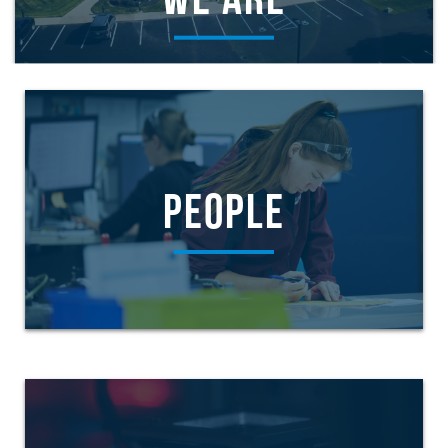
WE ARE
PEOPLE