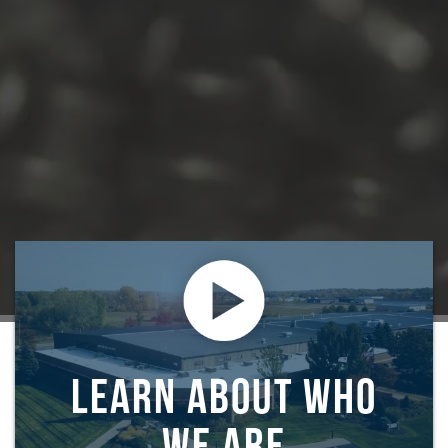
LEARN ABOUT WHO