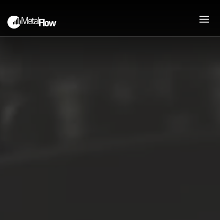
PEOPLE
ABOUT
COMPANY HISTORY
MISSION
JOIN OUR TEAM
PROCESS
PRESSES AND CAPABILITIES
DEEP DRAWN STAMPING
UPFRONT ENGINEERING
SUPPORT
PRODUCTS