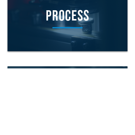
PROCESS
PRODUCTS